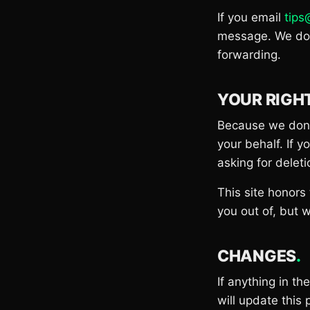
If you email
tip
message. We don'
forwarding.
YOUR RIGH
Because we don't
your behalf. If 
asking for deleti
This site honors
you out of, but w
CHANGES
.
If anything in t
will update this 