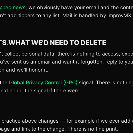
s@pep.news
, we obviously have your email and the conte
t add tippers to any list. Mail is handled by ImprovMX
TS
.
WHAT WE'D NEED TO DELETE
 collect personal data, there is nothing to access, expo
you've sent us an email and want it forgotten, reply to y
on and we'll honor it.
 the
Global Privacy Control (GPC)
signal. There is nothing
e'd honor the signal if there were.
he practice above changes — for example if we ever add
page and link to the change. There is no fine print.