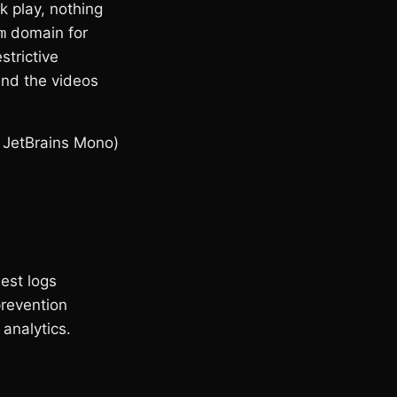
ck play, nothing
m
domain for
trictive
 and the videos
 JetBrains Mono)
uest logs
prevention
analytics.