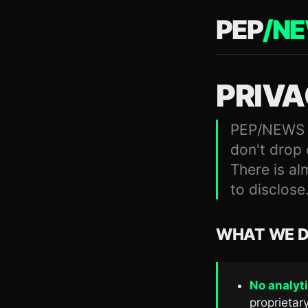
PEP
/
N
PRIV
PEP/NEWS do
don't drop 
There is al
to disclose
WHAT WE D
No analyti
proprietary