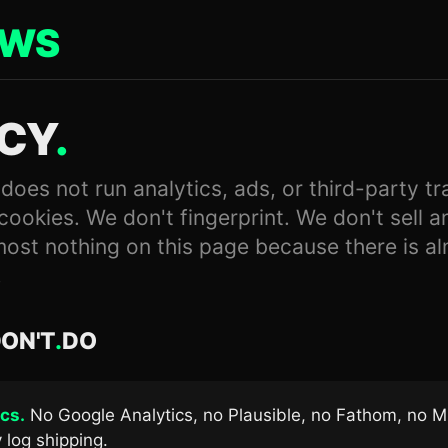
EWS
ACY
.
es not run analytics, ads, or third-party tr
cookies. We don't fingerprint. We don't sell a
most nothing on this page because there is a
.
ON'T
.
DO
cs.
No Google Analytics, no Plausible, no Fathom, no M
 log shipping.