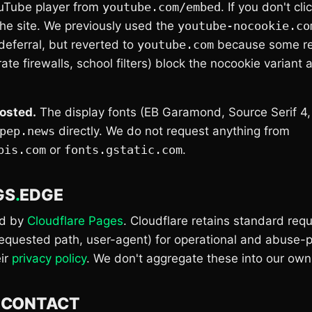
uTube player from
youtube.com/embed
. If you don't cli
the site. We previously used the
youtube-nocookie.co
deferral, but reverted to
youtube.com
because some res
te firewalls, school filters) block the nocookie variant
hosted.
The display fonts (EB Garamond, Source Serif 4,
pep.news
directly. We do not request anything from
pis.com
or
fonts.gstatic.com
.
GS
.
EDGE
ed by
Cloudflare Pages
. Cloudflare retains standard req
requested path, user-agent) for operational and abuse-
eir
privacy policy
. We don't aggregate these into our own 
.
CONTACT