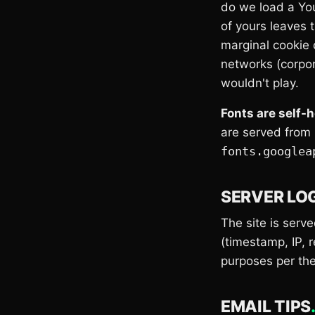
do we load a Yo
of yours leaves 
marginal cookie 
networks (corpora
wouldn't play.
Fonts are self-
are served from
fonts.googlea
SERVER LO
The site is serv
(timestamp, IP, 
purposes per th
EMAIL TIPS