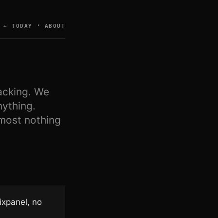
·
← TODAY
ABOUT
acking. We
nything.
lmost nothing
ixpanel, no