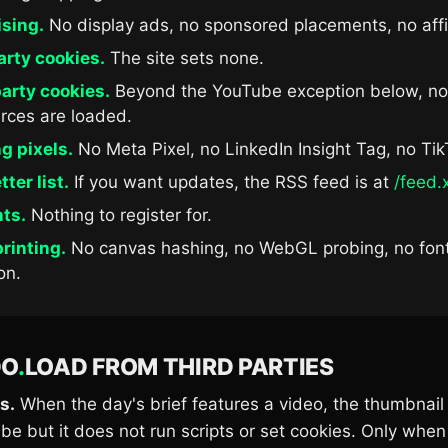
ising.
No display ads, no sponsored placements, no affil
arty cookies.
The site sets none.
arty cookies.
Beyond the YouTube exception below, no
rces are loaded.
g pixels.
No Meta Pixel, no LinkedIn Insight Tag, no Tik
ter list.
If you want updates, the RSS feed is at
/feed.
ts.
Nothing to register for.
rinting.
No canvas hashing, no WebGL probing, no fon
on.
DO
.
LOAD FROM THIRD PARTIES
s.
When the day's brief features a video, the thumbnail 
e but it does not run scripts or set cookies. Only when 