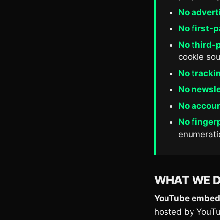
No advert
No first-p
No third-p
cookie sou
No trackin
No newslet
No accoun
No fingerp
enumerati
WHAT WE 
YouTube embed
hosted by YouTub