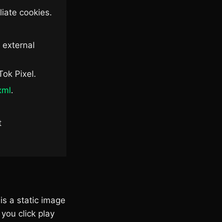
iate cookies.
 external
Tok Pixel.
xml
.
t
is a static image
you click play