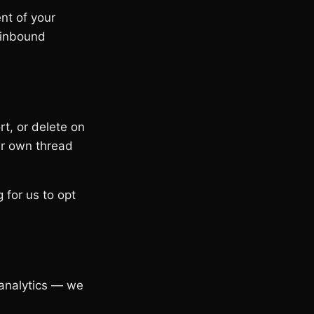
nt of your
 inbound
rt, or delete on
our own thread
 for us to opt
 analytics — we